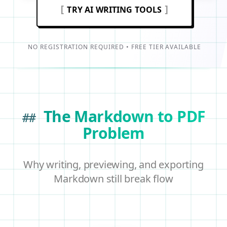
[
]
TRY AI WRITING TOOLS
NO REGISTRATION REQUIRED • FREE TIER AVAILABLE
The Markdown to PDF
##
Problem
Why writing, previewing, and exporting
Markdown still break flow