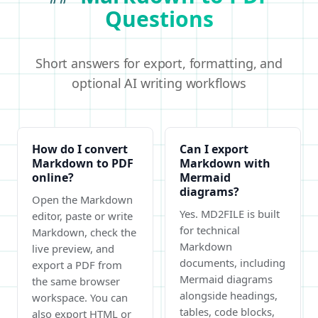
Questions
Short answers for export, formatting, and
optional AI writing workflows
How do I convert
Can I export
Markdown to PDF
Markdown with
online?
Mermaid
diagrams?
Open the Markdown
Yes. MD2FILE is built
editor, paste or write
for technical
Markdown, check the
Markdown
live preview, and
documents, including
export a PDF from
Mermaid diagrams
the same browser
alongside headings,
workspace. You can
tables, code blocks,
also export HTML or