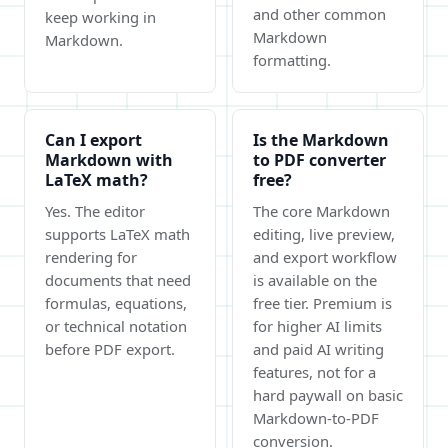
and other common
keep working in
Markdown
Markdown.
formatting.
Can I export
Is the Markdown
Markdown with
to PDF converter
LaTeX math?
free?
Yes. The editor
The core Markdown
supports LaTeX math
editing, live preview,
rendering for
and export workflow
documents that need
is available on the
formulas, equations,
free tier. Premium is
or technical notation
for higher AI limits
before PDF export.
and paid AI writing
features, not for a
hard paywall on basic
Markdown-to-PDF
conversion.