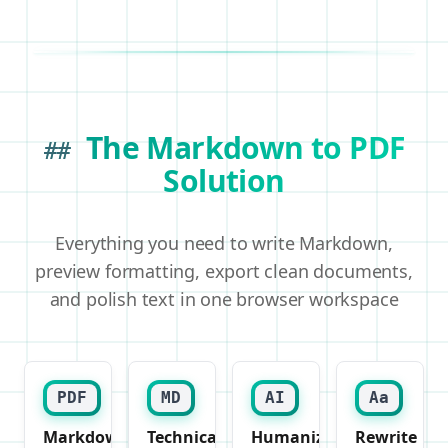
The Markdown to PDF
##
Solution
Everything you need to write Markdown,
preview formatting, export clean documents,
and polish text in one browser workspace
PDF
MD
AI
Aa
Markdown
Technical
Humanizer
Rewrite