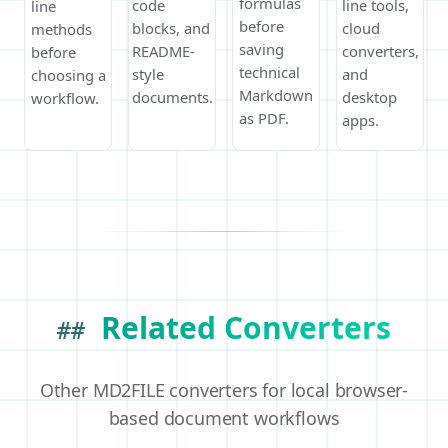
formulas
code
line tools,
line
before
blocks, and
cloud
methods
saving
README-
converters,
before
technical
style
and
choosing a
Markdown
documents.
desktop
workflow.
as PDF.
apps.
Related Converters
##
Other MD2FILE converters for local browser-
based document workflows