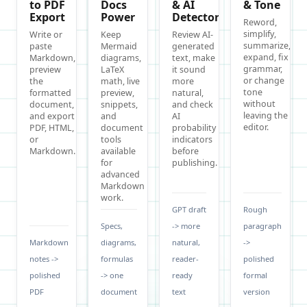
to PDF
Docs
& AI
& Tone
Export
Power
Detector
Reword,
simplify,
Write or
Keep
Review AI-
summarize,
paste
Mermaid
generated
expand, fix
Markdown,
diagrams,
text, make
grammar,
preview
LaTeX
it sound
or change
the
math, live
more
tone
formatted
preview,
natural,
without
document,
snippets,
and check
leaving the
and export
and
AI
editor.
PDF, HTML,
document
probability
or
tools
indicators
Markdown.
available
before
for
publishing.
advanced
Markdown
work.
GPT draft
Rough
Specs,
-> more
paragraph
Markdown
diagrams,
natural,
->
notes ->
formulas
reader-
polished
polished
-> one
ready
formal
PDF
document
text
version