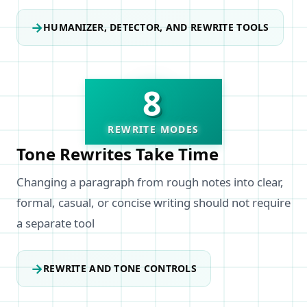
→
HUMANIZER, DETECTOR, AND REWRITE TOOLS
8
REWRITE MODES
Tone Rewrites Take Time
Changing a paragraph from rough notes into clear,
formal, casual, or concise writing should not require
a separate tool
→
REWRITE AND TONE CONTROLS