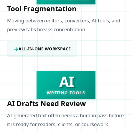
Tool Fragmentation
Moving between editors, converters, AI tools, and
preview tabs breaks concentration
→
ALL-IN-ONE WORKSPACE
AI
WRITING TOOLS
AI Drafts Need Review
AI-generated text often needs a human pass before
it is ready for readers, clients, or coursework