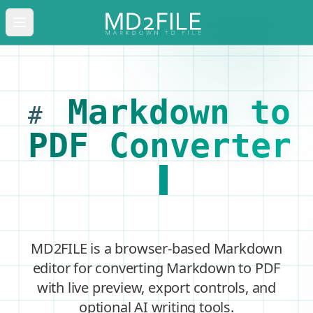
Open main menu
Markdown to
#
PDF Converter
MD2FILE is a browser-based Markdown
editor for converting Markdown to PDF
with live preview, export controls, and
optional AI writing tools.