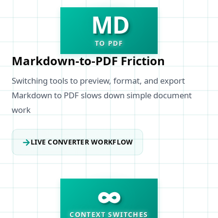
MD
TO PDF
Markdown-to-PDF Friction
Switching tools to preview, format, and export
Markdown to PDF slows down simple document
work
→
LIVE CONVERTER WORKFLOW
∞
CONTEXT SWITCHES