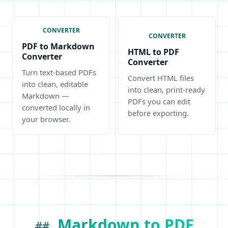
CONVERTER
CONVERTER
PDF to Markdown
HTML to PDF
Converter
Converter
Turn text-based PDFs
Convert HTML files
into clean, editable
into clean, print-ready
Markdown —
PDFs you can edit
converted locally in
before exporting.
your browser.
Markdown to PDF
##