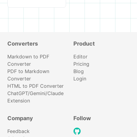
Converters
Product
Markdown to PDF
Editor
Converter
Pricing
PDF to Markdown
Blog
Converter
Login
HTML to PDF Converter
ChatGPT/Gemini/Claude
Extension
Company
Follow
github
Feedback