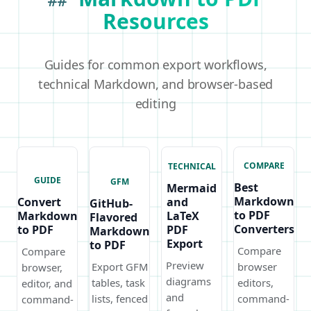
##
Resources
Guides for common export workflows,
technical Markdown, and browser-based
editing
COMPARE
TECHNICAL
GUIDE
GFM
Best
Mermaid
Markdown
Convert
and
GitHub-
to PDF
Markdown
LaTeX
Flavored
Converters
to PDF
PDF
Markdown
Export
to PDF
Compare
Compare
Preview
Export GFM
browser
browser,
diagrams
tables, task
editors,
editor, and
and
lists, fenced
command-
command-