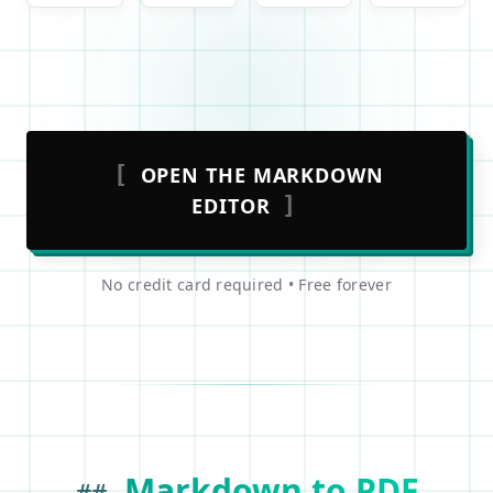
[
OPEN THE MARKDOWN
]
EDITOR
No credit card required • Free forever
Markdown to PDF