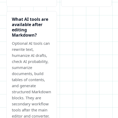
What AI tools are
available after
editing
Markdown?
Optional AI tools can
rewrite text,
humanize AI drafts,
check AI probability,
summarize
documents, build
tables of contents,
and generate
structured Markdown
blocks. They are
secondary workflow
tools after the main
editor and converter.