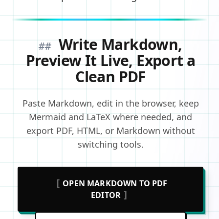
Write Markdown,
##
Preview It Live, Export a
Clean PDF
Paste Markdown, edit in the browser, keep
Mermaid and LaTeX where needed, and
export PDF, HTML, or Markdown without
switching tools.
[
OPEN MARKDOWN TO PDF
]
EDITOR